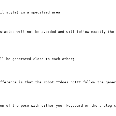
il style) in a specified area.

stacles will not be avoided and will follow exactly the 
ll be generated close to each other;

fference is that the robot **does not** follow the gener
on of the pose with either your keyboard or the analog c