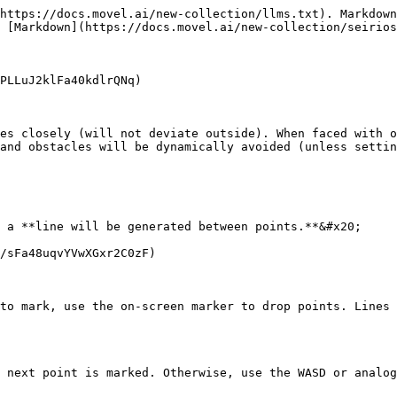
https://docs.movel.ai/new-collection/llms.txt). Markdown
 [Markdown](https://docs.movel.ai/new-collection/seirios
PLLuJ2klFa40kdlrQNq)

es closely (will not deviate outside). When faced with o
and obstacles will be dynamically avoided (unless settin
 a **line will be generated between points.**&#x20;

/sFa48uqvYVwXGxr2C0zF)

to mark, use the on-screen marker to drop points. Lines 
 next point is marked. Otherwise, use the WASD or analog