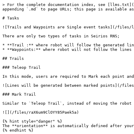
> For the complete documentation index, see [llms.txt](
appending `.md` to page URLs; this page is available as
# Tasks

![Trails and Waypoints are Single event tasks](/files/l
There are only two types of tasks in Seirios RNS;

* **Trail :** where robot will follow the generated lin
* **Waypoints:** where robot will not follow the lines 
## Trails

### Teleop Trail

In this mode, users are required to Mark each point and
![Lines will be generated between marked points](/files
### Mark Trail

Similar to `Teleop Trail`, instead of moving the robot 
![](/files/raX6um9ClOYY85Paek5a)

{% hint style="danger" %}

The **orientation** is automatically defined after your
{% endhint %}
