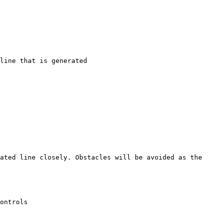
line that is generated

ated line closely. Obstacles will be avoided as the 
ontrols
