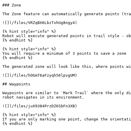
### Zone

The Zone feature can automatically generate points (tra
![](/files/VRZqBX6LbzTxhUg8ngy4)

{% hint style="info" %}

Robot will execute generated points in trail style - ob
{% endhint %}

{% hint style="info" %}

You will require a minimum of 3 points to save a zone

{% endhint %}

The generated zone will look like this, where points wi
![](/files/hOGmT6aFzyqh56lpvgUM)

## Waypoints

Waypoints are similar to `Mark Trail` where the only di
robot navigates in its environment.

![](/files/juX9384PrzDZ6SbFn3XB)

{% hint style="info" %}

If you are only marking one point, change the orientati