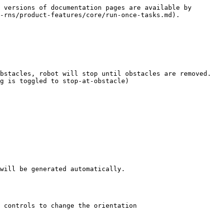
 versions of documentation pages are available by 
-rns/product-features/core/run-once-tasks.md).

bstacles, robot will stop until obstacles are removed.

g is toggled to stop-at-obstacle)

will be generated automatically.

 controls to change the orientation
