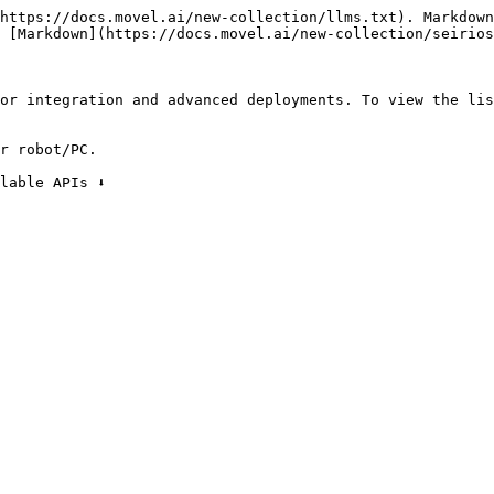
https://docs.movel.ai/new-collection/llms.txt). Markdown
 [Markdown](https://docs.movel.ai/new-collection/seirios
or integration and advanced deployments. To view the lis
r robot/PC.

able APIs ⬇️
