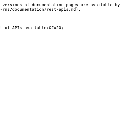
 versions of documentation pages are available by 
-rns/documentation/rest-apis.md).

t of APIs available:&#x20;
