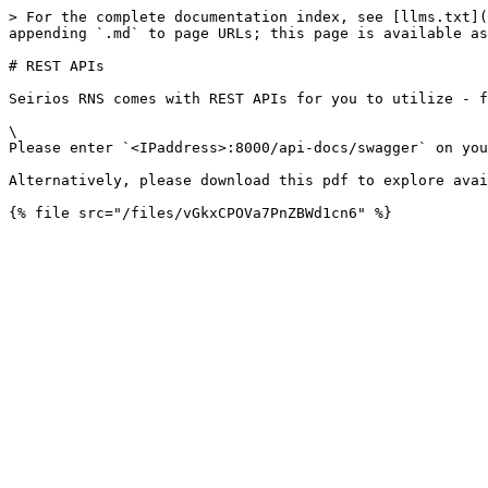
> For the complete documentation index, see [llms.txt](
appending `.md` to page URLs; this page is available as
# REST APIs

Seirios RNS comes with REST APIs for you to utilize - f
\

Please enter `<IPaddress>:8000/api-docs/swagger` on you
Alternatively, please download this pdf to explore avail