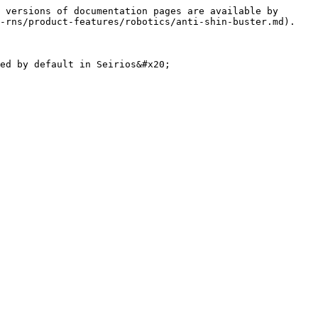
 versions of documentation pages are available by 
-rns/product-features/robotics/anti-shin-buster.md).

ed by default in Seirios&#x20;
