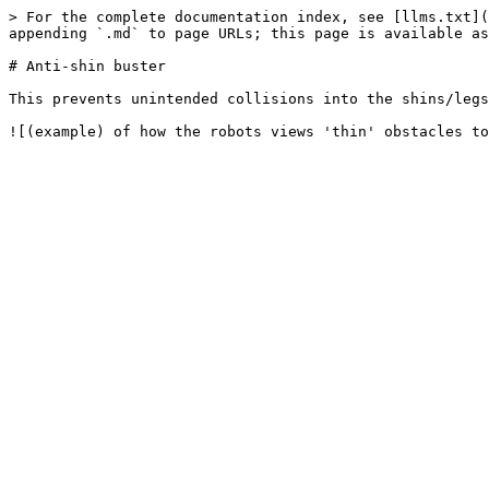
> For the complete documentation index, see [llms.txt](
appending `.md` to page URLs; this page is available as
# Anti-shin buster

This prevents unintended collisions into the shins/legs