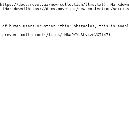
https://docs.movel.ai/new-collection/llms.txt). Markdown
 [Markdown](https://docs.movel.ai/new-collection/seirios
 of human users or other 'thin' obstacles, this is enabl