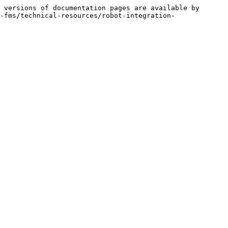
 versions of documentation pages are available by 
-fms/technical-resources/robot-integration-