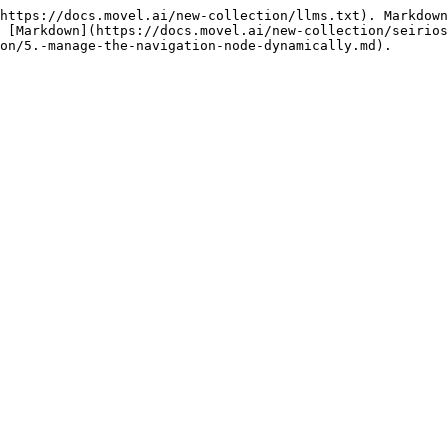
https://docs.movel.ai/new-collection/llms.txt). Markdown
 [Markdown](https://docs.movel.ai/new-collection/seirios
on/5.-manage-the-navigation-node-dynamically.md).
