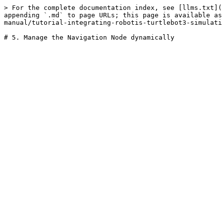
> For the complete documentation index, see [llms.txt](
appending `.md` to page URLs; this page is available as
manual/tutorial-integrating-robotis-turtlebot3-simulati