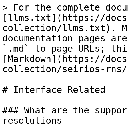
> For the complete docu
[llms.txt](https://docs
collection/llms.txt). M
documentation pages are
`.md` to page URLs; thi
[Markdown](https://docs
collection/seirios-rns/
# Interface Related

### What are the suppor
resolutions
