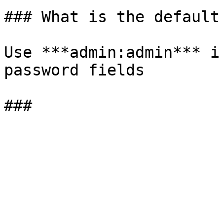
### What is the default
Use ***admin:admin*** i
password fields
