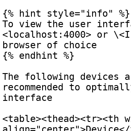
{% hint style="info" %}

To view the user interf
<localhost:4000> or \<I
browser of choice

{% endhint %}

The following devices a
recommended to optimall
interface

<table><thead><tr><th w
align="center">Device</