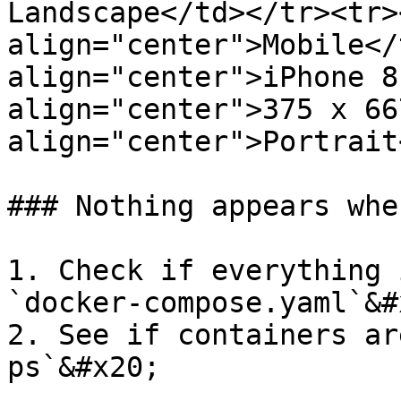
Landscape</td></tr><tr><
align="center">Mobile</
align="center">iPhone 8
align="center">375 x 66
align="center">Portrait
### Nothing appears whe
1. Check if everything 
`docker-compose.yaml`&#x
2. See if containers ar
ps`&#x20;
