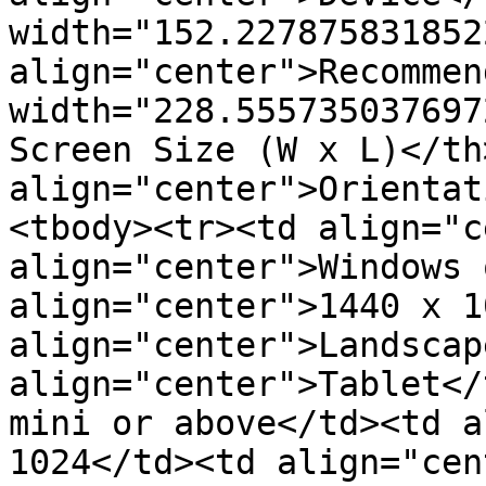
width="152.2278758318522
align="center">Recommen
width="228.555735037697
Screen Size (W x L)</th>
align="center">Orientat
<tbody><tr><td align="c
align="center">Windows 
align="center">1440 x 1
align="center">Landscap
align="center">Tablet</
mini or above</td><td a
1024</td><td align="cen