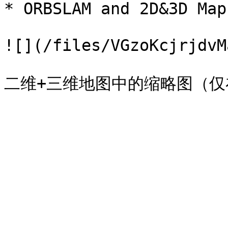
* ORBSLAM and 2D&3D Map 
![](/files/VGzoKcjrjdvM