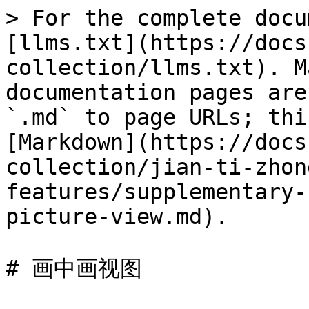
> For the complete docu
[llms.txt](https://docs
collection/llms.txt). M
documentation pages are
`.md` to page URLs; thi
[Markdown](https://docs
collection/jian-ti-zhon
features/supplementary-
picture-view.md).

# 画中画视图
