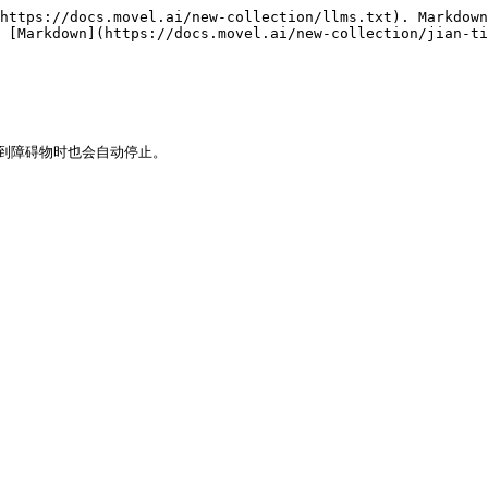
https://docs.movel.ai/new-collection/llms.txt). Markdown
 [Markdown](https://docs.movel.ai/new-collection/jian-t
到障碍物时也会自动停止。
