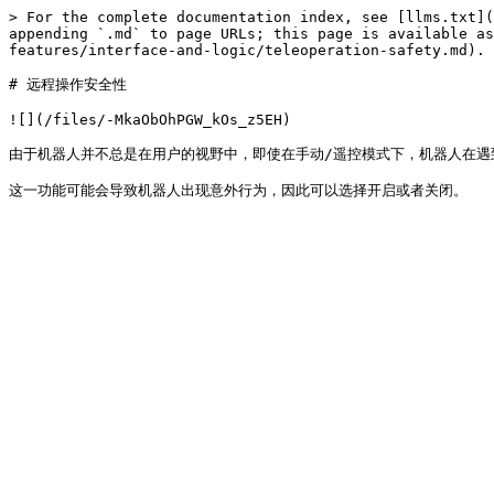
> For the complete documentation index, see [llms.txt](
appending `.md` to page URLs; this page is available as
features/interface-and-logic/teleoperation-safety.md).

# 远程操作安全性

![](/files/-MkaObOhPGW_kOs_z5EH)

由于机器人并不总是在用户的视野中，即使在手动/遥控模式下，机器人在遇