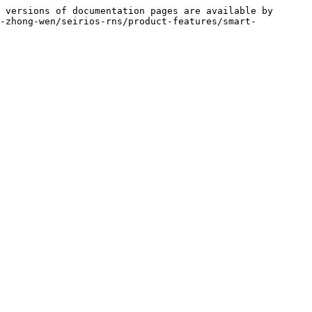
 versions of documentation pages are available by 
i-zhong-wen/seirios-rns/product-features/smart-