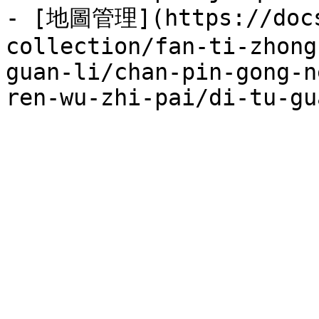
- [地圖管理](https://docs
collection/fan-ti-zhong
guan-li/chan-pin-gong-n