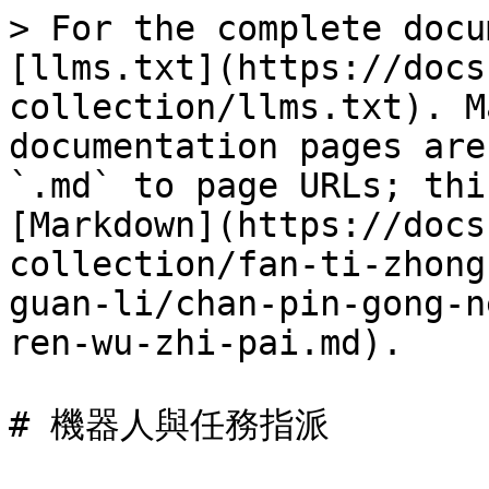
> For the complete docu
[llms.txt](https://docs
collection/llms.txt). M
documentation pages are
`.md` to page URLs; thi
[Markdown](https://docs
collection/fan-ti-zhong
guan-li/chan-pin-gong-n
ren-wu-zhi-pai.md).

# 機器人與任務指派
