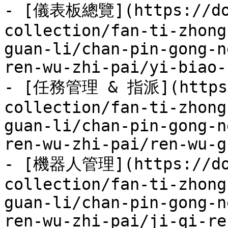
- [儀表板總覽](https://doc
collection/fan-ti-zhong
guan-li/chan-pin-gong-n
ren-wu-zhi-pai/yi-biao-
- [任務管理 & 指派](https:/
collection/fan-ti-zhong
guan-li/chan-pin-gong-n
ren-wu-zhi-pai/ren-wu-g
- [機器人管理](https://doc
collection/fan-ti-zhong
guan-li/chan-pin-gong-n
ren-wu-zhi-pai/ji-qi-re