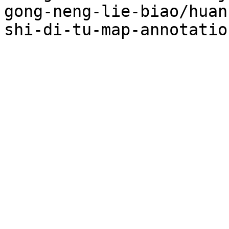
gong-neng-lie-biao/huan