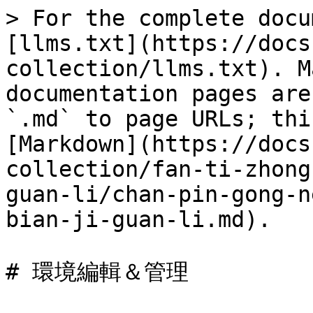
> For the complete docu
[llms.txt](https://docs
collection/llms.txt). M
documentation pages are
`.md` to page URLs; thi
[Markdown](https://docs
collection/fan-ti-zhong
guan-li/chan-pin-gong-n
bian-ji-guan-li.md).

# 環境編輯＆管理
