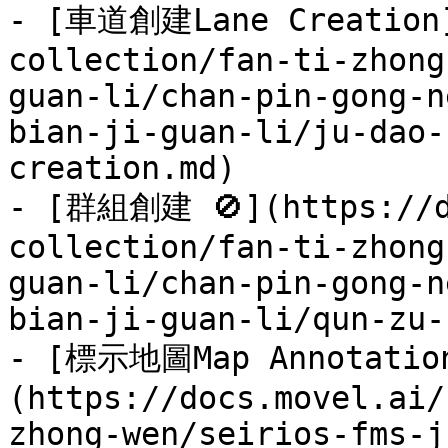
- [車道創建Lane Creation]
collection/fan-ti-zhong
guan-li/chan-pin-gong-n
bian-ji-guan-li/ju-dao-
creation.md)

- [群組創建 🚫](https://d
collection/fan-ti-zhong
guan-li/chan-pin-gong-n
bian-ji-guan-li/qun-zu-
- [標示地圖Map Annotatio
(https://docs.movel.ai/
zhong-wen/seirios-fms-j